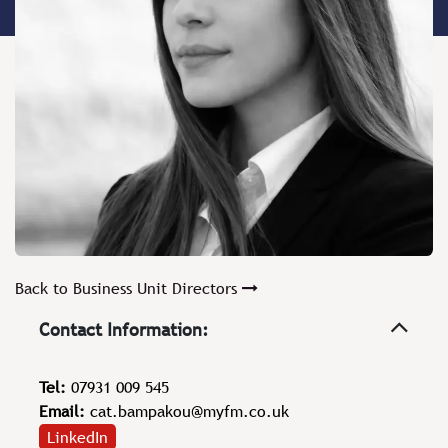
Back to Business Unit Directors
Contact Information:
Tel:
07931 009 545
Email:
cat.bampakou@myfm.co.uk
LinkedIn