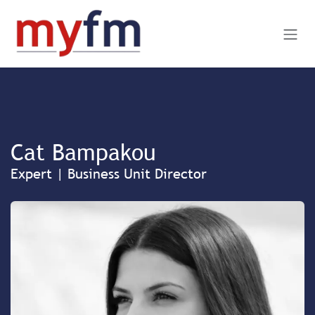
Skip to Content
Cat Bampakou
Expert | Business Unit Director