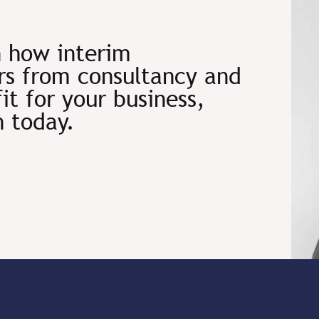
n how interim
s from consultancy and
fit for your business,
h today.