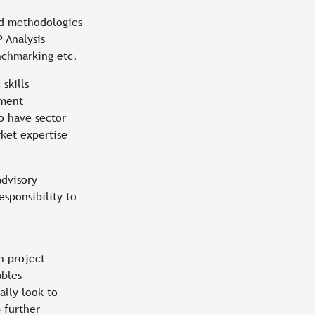
d methodologies
 Analysis
chmarking etc.
 skills
ement
o have sector
ket expertise
advisory
esponsibility to
e
n project
ables
ally look to
 further