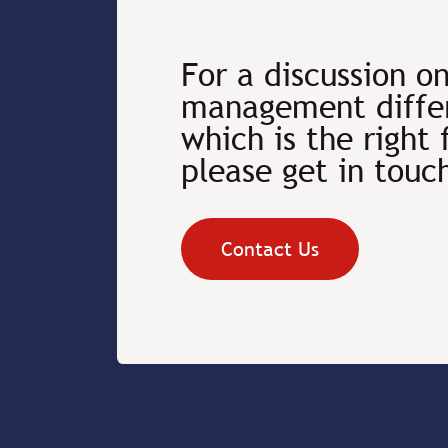
For a discussion o
management differ
which is the right 
please get in touc
Contact Us