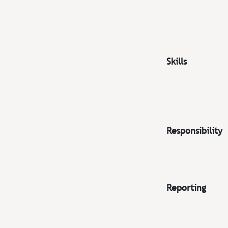
Skills
Responsibility
Reporting