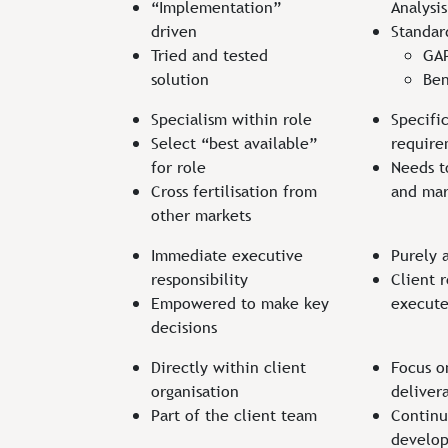
“Implementation”
Analysis
driven
Standar
Tried and tested
GAP
solution
Ben
Specialism within role
Specific
Select “best available”
requir
for role
Needs t
Cross fertilisation from
and mar
other markets
Immediate executive
Purely 
responsibility
Client r
Empowered to make key
execut
decisions
Directly within client
Focus o
organisation
deliver
Part of the client team
Continu
develop