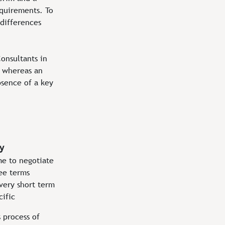
equirements. To
 differences
onsultants in
s whereas an
absence of a key
y
me to negotiate
ee terms
very short term
cific
s process of