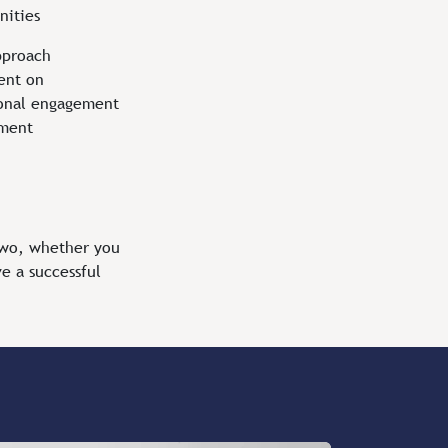
nities
pproach
ent on
onal engagement
ement
two, whether you
e a successful