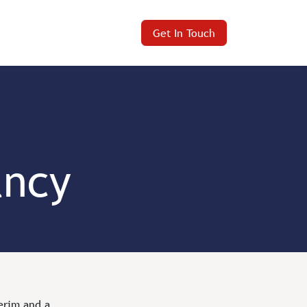
Get In Touch
ancy
terim and a