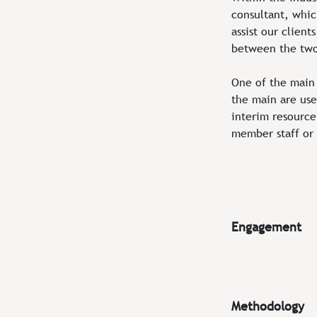
consultant, whic
assist our clien
between the tw
One of the main 
the main are used
interim resource 
member staff or 
Engagement
Methodology