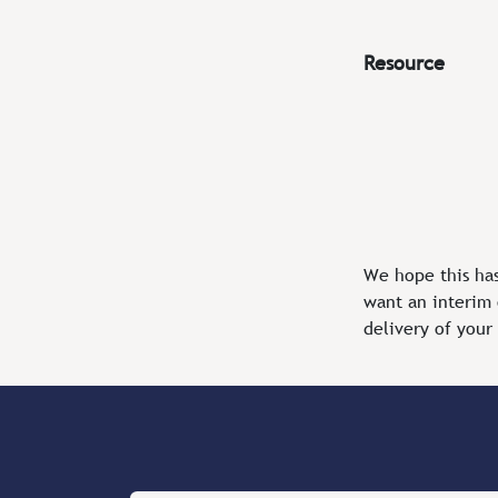
Resource
We hope this ha
want an interim 
delivery of your