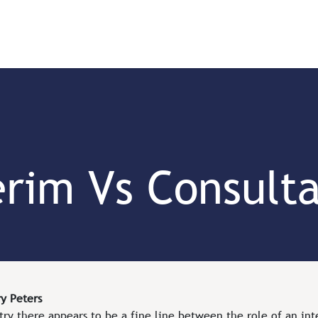
Us
Our Team
Our Work
Job Board
erim Vs Consult
y Peters
try there appears to be a fine line between the role of an in