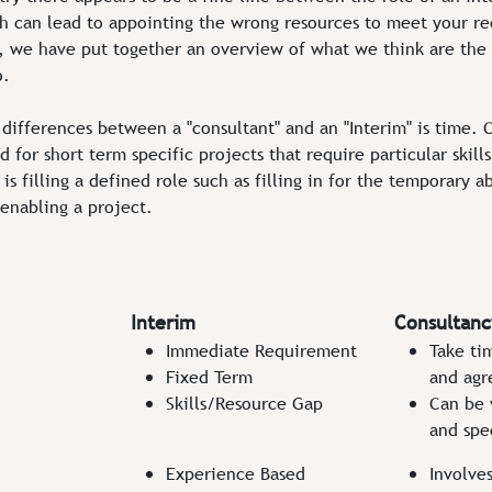
h can lead to appointing the wrong resources to meet your r
ts, we have put together an overview of what we think are the
o.
differences between a "consultant" and an "Interim" is time. C
 for short term specific projects that require particular skill
is filling a defined role such as filling in for the temporary 
enabling a project.
Interim
Consultanc
Immediate Requirement
Take ti
Fixed Term
and agr
Skills/Resource Gap
Can be 
and spe
Experience Based
Involve