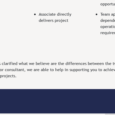
opportu
Associate directly
Team a
delivers project
depend
operati
requir
s clarified what we believe are the differences between the 
or consultant, we are able to help in supporting you to achiev
 projects.