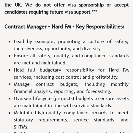
the UK. We do not offer visa sponsorship or accept
candidates requiring future visa support ***
Contract Manager – Hard FM – Key Responsibilities:
Lead by example, promoting a culture of safety,
inclusiveness, opportunity, and diversity.
Ensure all safety, quality, and compliance standards
are met and maintained.
Hold full budgetary responsibility for Hard FM
services, including cost control and profitability.
Manage contract budgets, including monthly
financial analysis, reporting, and forecasting.
Oversee lifecycle (projects) budgets to ensure assets
are maintained in line with service standards.
Maintain high-quality compliance records to meet
statutory requirements, service standards, and
SHTMs.