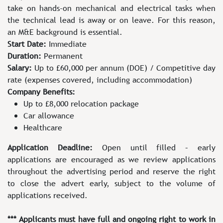
take on hands-on mechanical and electrical tasks when
the technical lead is away or on leave. For this reason,
an M&E background is essential.
Start Date:
Immediate
Duration:
Permanent
Salary:
Up to £60,000 per annum (DOE) / Competitive day
rate (expenses covered, including accommodation)
Company Benefits:
Up to £8,000 relocation package
Car allowance
Healthcare
Application Deadline:
Open until filled – early
applications are encouraged as we review applications
throughout the advertising period and reserve the right
to close the advert early, subject to the volume of
applications received.
*** Applicants must have full and ongoing right to work in