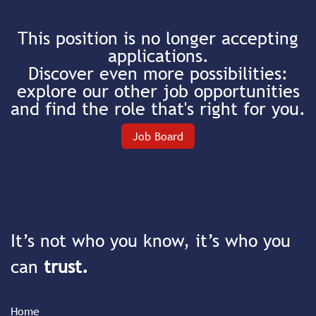
This position is no longer accepting
applications.
Discover even more possibilities:
explore our other job opportunities
and find the role that's right for you.
Job Board
It’s not who you know, it’s who you
can
trust.
Home