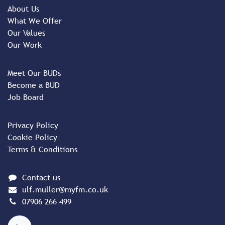
About Us
What We Offer
Our Values
Our Work
Meet Our BUDs
Become a BUD
Job Board
Privacy Policy
Cookie Policy
Terms & Conditions
Contact us
ulf.muller@myfm.co.uk
07906 266 499