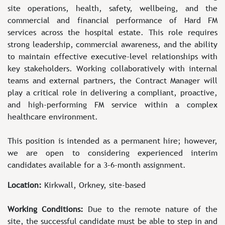
site operations, health, safety, wellbeing, and the
commercial and financial performance of Hard FM
services across the hospital estate. This role requires
strong leadership, commercial awareness, and the ability
to maintain effective executive-level relationships with
key stakeholders. Working collaboratively with internal
teams and external partners, the Contract Manager will
play a critical role in delivering a compliant, proactive,
and high-performing FM service within a complex
healthcare environment.
This position is intended as a permanent hire; however,
we are open to considering experienced interim
candidates available for a 3–6‑month assignment.
Location:
Kirkwall, Orkney, site-based
Working Conditions:
Due to the remote nature of the
site, the successful candidate must be able to step in and