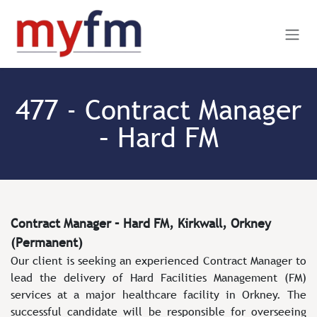
Skip to Content
477 - Contract Manager
– Hard FM
Contract Manager – Hard FM, Kirkwall, Orkney
(Permanent)
Our client is seeking an experienced Contract Manager to
lead the delivery of Hard Facilities Management (FM)
services at a major healthcare facility in Orkney. The
successful candidate will be responsible for overseeing