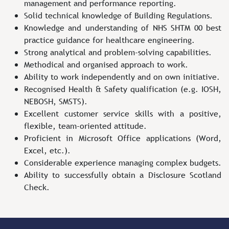
management and performance reporting.
Solid technical knowledge of Building Regulations.
Knowledge and understanding of NHS SHTM 00 best
practice guidance for healthcare engineering.
Strong analytical and problem-solving capabilities.
Methodical and organised approach to work.
Ability to work independently and on own initiative.
Recognised Health & Safety qualification (e.g. IOSH,
NEBOSH, SMSTS).
Excellent customer service skills with a positive,
flexible, team-oriented attitude.
Proficient in Microsoft Office applications (Word,
Excel, etc.).
Considerable experience managing complex budgets.
Ability to successfully obtain a Disclosure Scotland
Check.