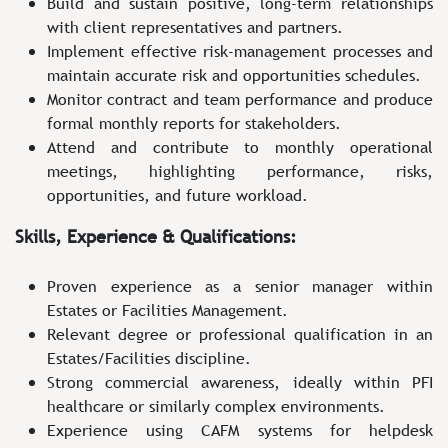
Build and sustain positive, long-term relationships
with client representatives and partners.
Implement effective risk‑management processes and
maintain accurate risk and opportunities schedules.
Monitor contract and team performance and produce
formal monthly reports for stakeholders.
Attend and contribute to monthly operational
meetings, highlighting performance, risks,
opportunities, and future workload.
Skills, Experience & Qualifications:
Proven experience as a senior manager within
Estates or Facilities Management.
Relevant degree or professional qualification in an
Estates/Facilities discipline.
Strong commercial awareness, ideally within PFI
healthcare or similarly complex environments.
Experience using CAFM systems for helpdesk